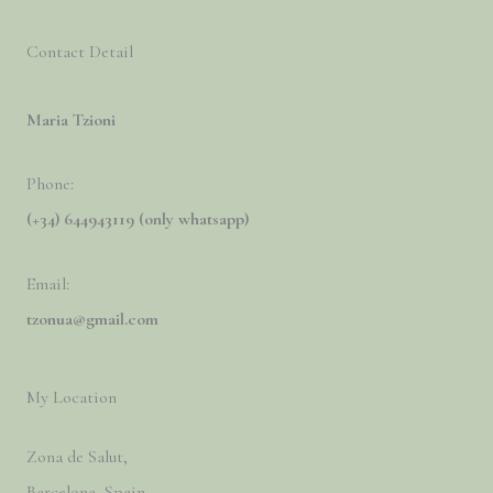
Contact Detail
Maria Tzioni
Phone:
(+34) 644943119 (only whatsapp)
Email:
tzonua@gmail.com
My Location
Zona de Salut,
Barcelona, Spain